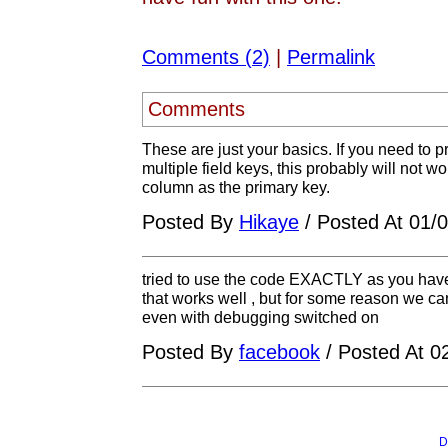
Comments (2)
|
Permalink
Comments
These are just your basics. If you need to 
multiple field keys, this probably will not
column as the primary key.
Posted By
Hikaye
/ Posted At 01/
tried to use the code EXACTLY as you have
that works well , but for some reason we cann
even with debugging switched on
Posted By
facebook
/ Posted At 0
D