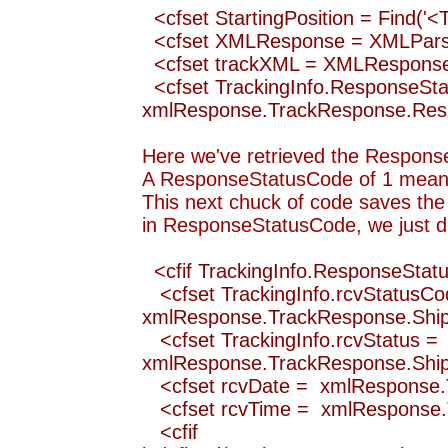
<cfset StartingPosition = Find(
<cfset XMLResponse = XMLParse(
<cfset trackXML = XMLRespo
<cfset TrackingInfo.ResponseSt
xmlResponse.TrackResponse.Re
Here we've retrieved the ResponseS
A ResponseStatusCode of 1 means 
This next chuck of code saves the a
in ResponseStatusCode, we just du
<cfif TrackingInfo.ResponseStat
<cfset TrackingInfo.rcvStatusCo
xmlResponse.TrackResponse.Ship
<cfset TrackingInfo.rcvStatus =
xmlResponse.TrackResponse.Ship
<cfset rcvDate = xmlResponse.
<cfset rcvTime = xmlResponse.
<cfif