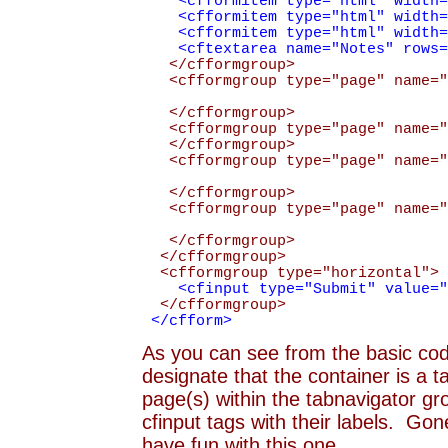
<cfformitem type="html" width="2
<cfformitem type="html" width="2
<cfformitem type="html" width="2
<cftextarea name="Notes" rows="3
</cfformgroup>
<cfformgroup type="page" name="T
</cfformgroup>
<cfformgroup type="page" name="C
</cfformgroup>
<cfformgroup type="page" name="S
</cfformgroup>
<cfformgroup type="page" name="S
</cfformgroup>
</cfformgroup>
<cfformgroup type="horizontal">
<cfinput type="Submit" value="Su
</cfformgroup>
</cfform>
As you can see from the basic code 
designate that the container is a t
page(s) within the tabnavigator gr
cfinput tags with their labels. Gon
have fun with this one.