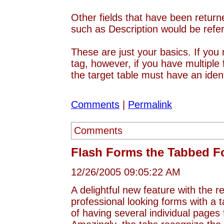
Other fields that have been return
such as Description would be ref
These are just your basics. If yo
tag, however, if you have multiple
the target table must have an ide
Comments
|
Permalink
Comments
Flash Forms the Tabbed F
12/26/2005 09:05:22 AM
A delightful new feature with the
professional looking forms with a 
of having several individual pages 